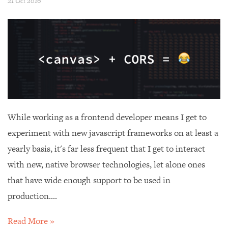
21 Oct 2016
While working as a frontend developer means I get to
experiment with new javascript frameworks on at least a
yearly basis, it's far less frequent that I get to interact
with new, native browser technologies, let alone ones
that have wide enough support to be used in
production....
Read More »