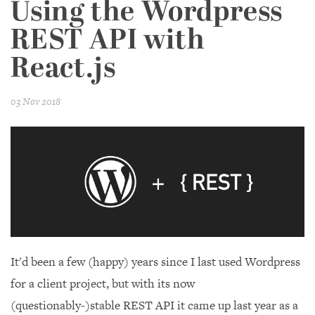
Using the Wordpress
REST API with
React.js
03 Nov 2018
It'd been a few (happy) years since I last used Wordpress
for a client project, but with its now
(questionably-)stable REST API it came up last year as a