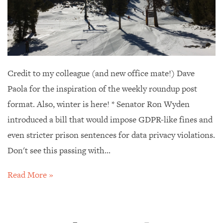
Credit to my colleague (and new office mate!) Dave
Paola for the inspiration of the weekly roundup post
format. Also, winter is here! * Senator Ron Wyden
introduced a bill that would impose GDPR-like fines and
even stricter prison sentences for data privacy violations.
Don't see this passing with...
Read More »