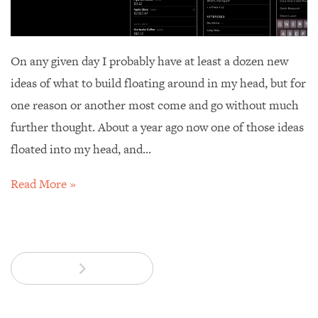
On any given day I probably have at least a dozen new
ideas of what to build floating around in my head, but for
one reason or another most come and go without much
further thought. About a year ago now one of those ideas
floated into my head, and...
Read More »