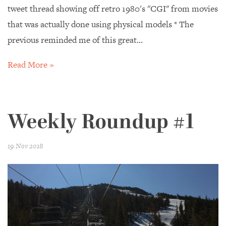
tweet thread showing off retro 1980's "CGI" from movies
that was actually done using physical models * The
previous reminded me of this great...
Read More »
Weekly Roundup #1
19 Nov 2018