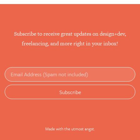
Subscribe to receive great updates on design+dev,
freelancing, and more right in your inbox!
Made with the utmost angst.