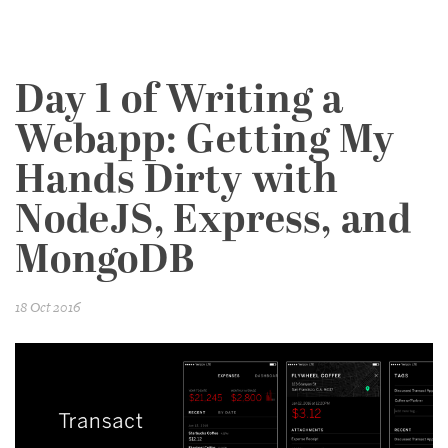
Day 1 of Writing a
Webapp: Getting My
Hands Dirty with
NodeJS, Express, and
MongoDB
18 Oct 2016