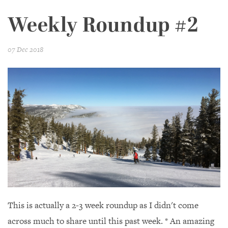
Weekly Roundup #2
07 Dec 2018
This is actually a 2-3 week roundup as I didn't come
across much to share until this past week. * An amazing