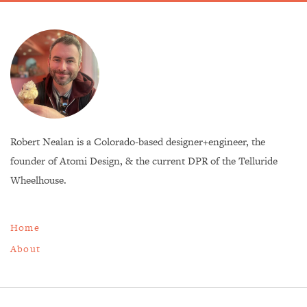
Robert Nealan is a Colorado-based designer+engineer, the
founder of Atomi Design, & the current DPR of the Telluride
Wheelhouse.
Home
About