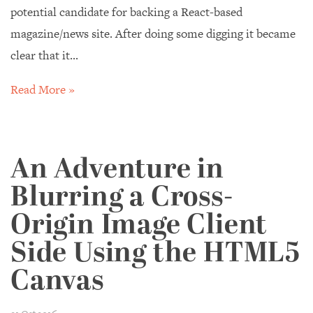
potential candidate for backing a React-based
magazine/news site. After doing some digging it became
clear that it...
Read More »
An Adventure in
Blurring a Cross-
Origin Image Client
Side Using the HTML5
Canvas